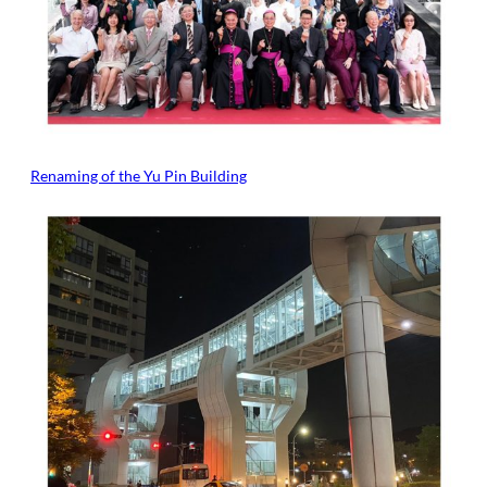
Renaming of the Yu Pin Building