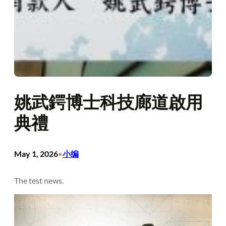
姚武鍔博士科技廊道啟用
典禮
May 1, 2026
小编
•
The test news.