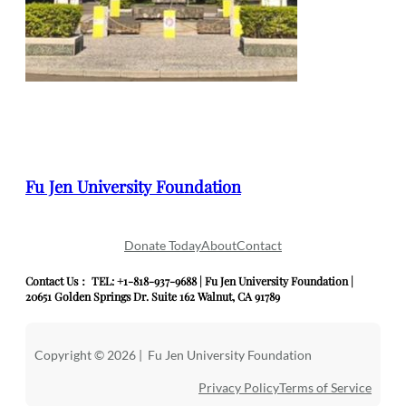
Fu Jen University Foundation
Donate Today
About
Contact
Contact Us： TEL: +1-818-937-9688 | Fu Jen University Foundation |
20651 Golden Springs Dr. Suite 162 Walnut, CA 91789
Copyright © 2026 | Fu Jen University Foundation
Privacy Policy
Terms of Service