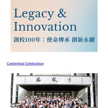
Centennial Celebration