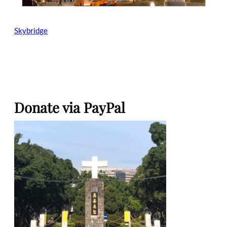
Skybridge
Donate via PayPal