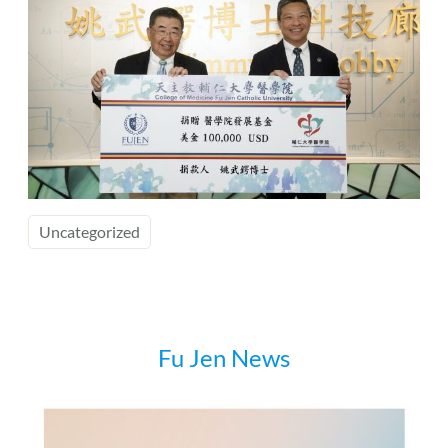
Uncategorized
Fu Jen News