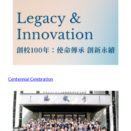
Centennial Celebration