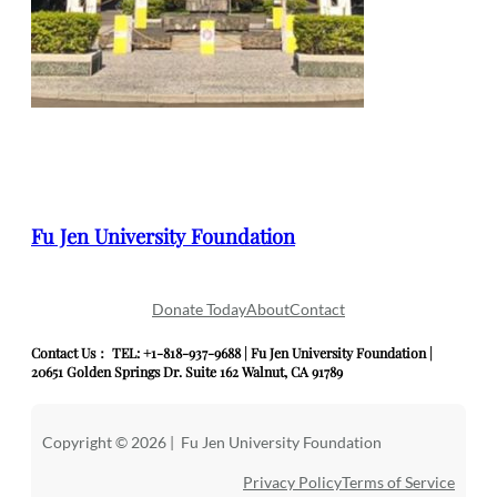
Fu Jen University Foundation
Donate Today
About
Contact
Contact Us： TEL: +1-818-937-9688 | Fu Jen University Foundation |
20651 Golden Springs Dr. Suite 162 Walnut, CA 91789
Copyright © 2026 | Fu Jen University Foundation
Privacy Policy
Terms of Service