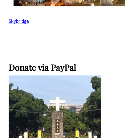
Skybridge
Donate via PayPal