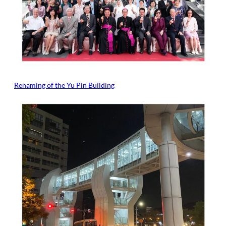
Renaming of the Yu Pin Building