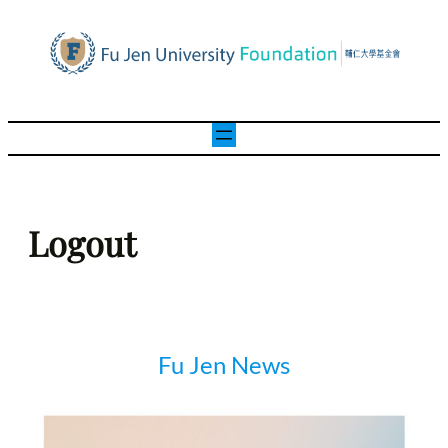
Skip
to
content
Logout
Fu Jen News