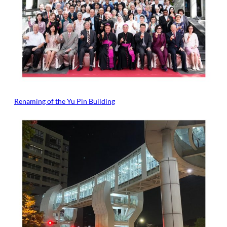
Renaming of the Yu Pin Building