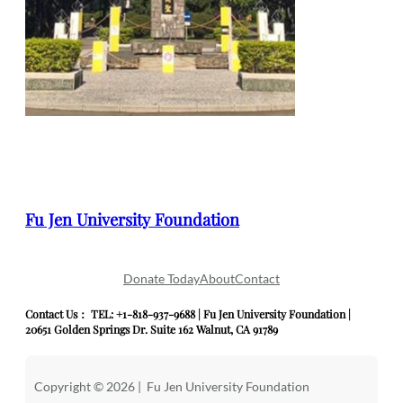
Fu Jen University Foundation
Donate Today
About
Contact
Contact Us： TEL: +1-818-937-9688 | Fu Jen University Foundation |
20651 Golden Springs Dr. Suite 162 Walnut, CA 91789
Copyright © 2026 | Fu Jen University Foundation