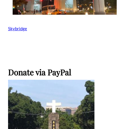
Skybridge
Donate via PayPal