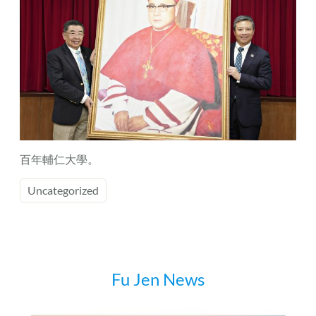
百年輔仁大學。
Uncategorized
Fu Jen News