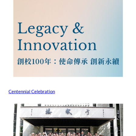
Centennial Celebration