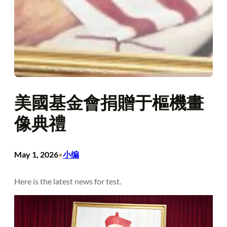
美國基金會捐贈于樞機畫
像典禮
May 1, 2026
小编
•
Here is the latest news for test.