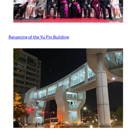
Renaming of the Yu Pin Building