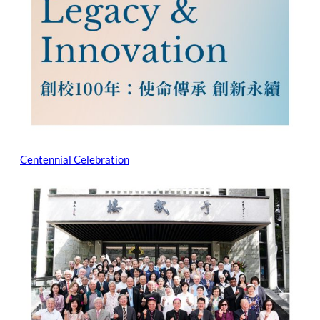
Centennial Celebration