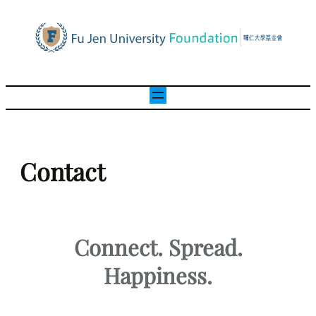
Contact
Connect. Spread.
Happiness.