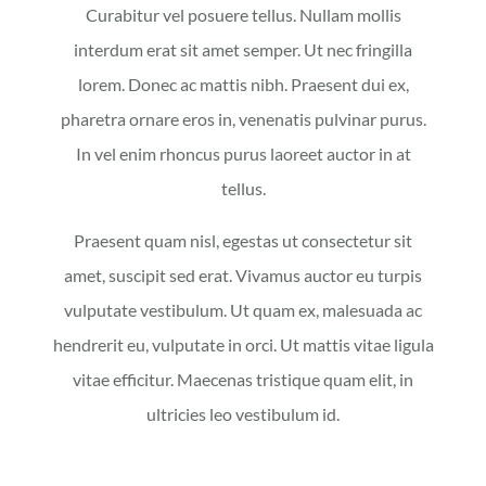
Curabitur vel posuere tellus. Nullam mollis
interdum erat sit amet semper. Ut nec fringilla
lorem. Donec ac mattis nibh. Praesent dui ex,
pharetra ornare eros in, venenatis pulvinar purus.
In vel enim rhoncus purus laoreet auctor in at
tellus.
Praesent quam nisl, egestas ut consectetur sit
amet, suscipit sed erat. Vivamus auctor eu turpis
vulputate vestibulum. Ut quam ex, malesuada ac
hendrerit eu, vulputate in orci. Ut mattis vitae ligula
vitae efficitur. Maecenas tristique quam elit, in
ultricies leo vestibulum id.