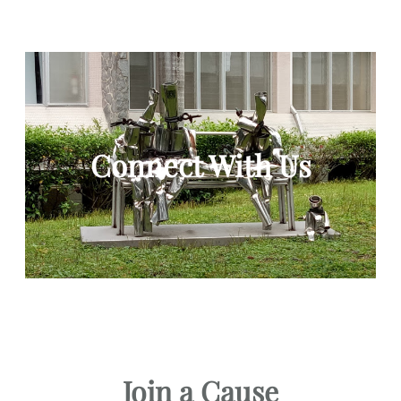
Connect With Us
Join a Cause