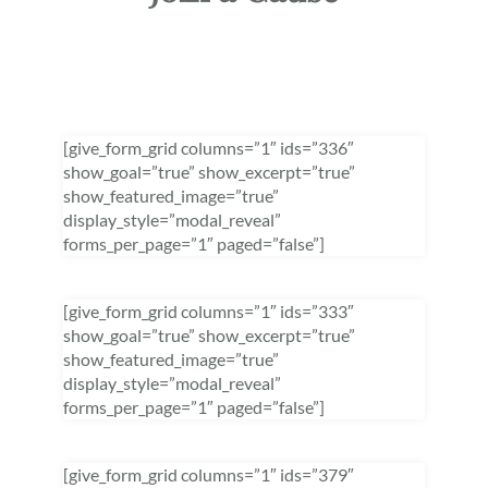
[give_form_grid columns=”1″ ids=”336″
show_goal=”true” show_excerpt=”true”
show_featured_image=”true”
display_style=”modal_reveal”
forms_per_page=”1″ paged=”false”]
[give_form_grid columns=”1″ ids=”333″
show_goal=”true” show_excerpt=”true”
show_featured_image=”true”
display_style=”modal_reveal”
forms_per_page=”1″ paged=”false”]
[give_form_grid columns=”1″ ids=”379″