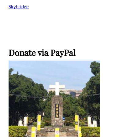
Skybridge
Donate via PayPal