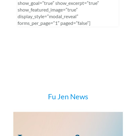
show_goal=”true” show_excerpt=”true”
show_featured_image=”true”
display_style=”modal_reveal”
forms_per_page=”1″ paged=”false”]
Fu Jen News